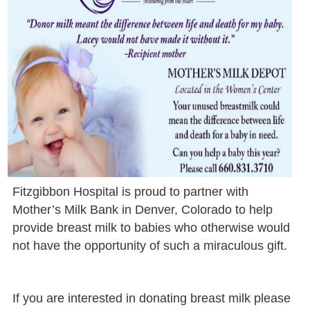
Fitzgibbon Hospital is proud to partner with
Mother’s Milk Bank in Denver, Colorado to help
provide breast milk to babies who otherwise would
not have the opportunity of such a miraculous gift.
If you are interested in donating breast milk please