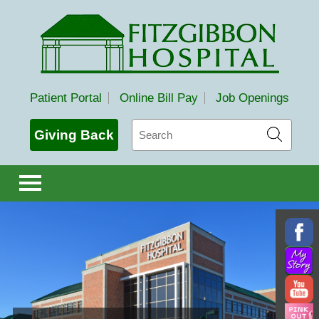
Fitzgibbon Hospital
Patient Portal
Online Bill Pay
Job Openings
Search
Giving Back