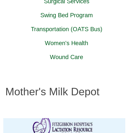
Surgical Services
Swing Bed Program
Transportation (OATS Bus)
Women's Health
Wound Care
Mother's Milk Depot