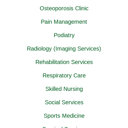
Osteoporosis Clinic
Pain Management
Podiatry
Radiology (Imaging Services)
Rehabilitation Services
Respiratory Care
Skilled Nursing
Social Services
Sports Medicine