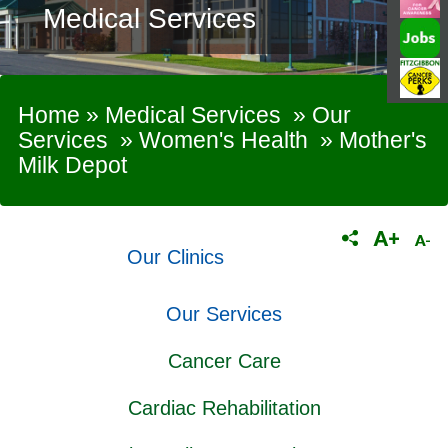
Medical Services
Home
»
Medical Services
»
Our
Services
»
Women's Health
»
Mother's
Milk Depot
Our Clinics
Our Services
Cancer Care
Cardiac Rehabilitation