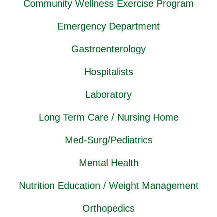
Community Wellness Exercise Program
Emergency Department
Gastroenterology
Hospitalists
Laboratory
Long Term Care / Nursing Home
Med-Surg/Pediatrics
Mental Health
Nutrition Education / Weight Management
Orthopedics