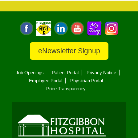
eNewsletter Signup
Job Openings
Patient Portal
Privacy Notice
Employee Portal
Physician Portal
Price Transparency