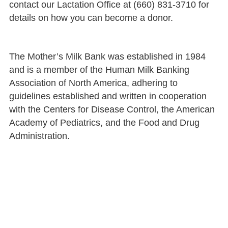
contact our Lactation Office at (660) 831-3710 for
details on how you can become a donor.
The Mother’s Milk Bank was established in 1984
and is a member of the Human Milk Banking
Association of North America, adhering to
guidelines established and written in cooperation
with the Centers for Disease Control, the American
Academy of Pediatrics, and the Food and Drug
Administration.