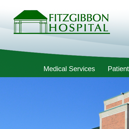
Fitzgibbon Hospital
Medical Services
Patient