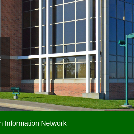
&
n Information Network