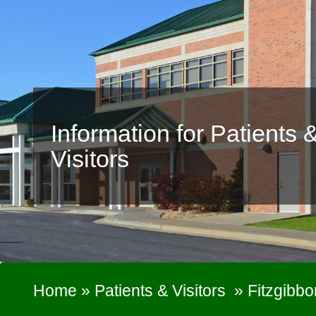
Information for Patients 
Visitors
Home
»
Patients & Visitors
»
Fitzgibbo