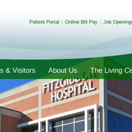
Patient Portal
Online Bill Pay
Job Opening
s & Visitors
About Us
The Living C