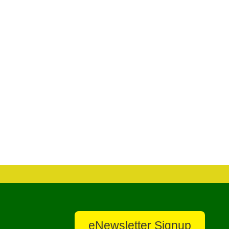
eNewsletter Signup