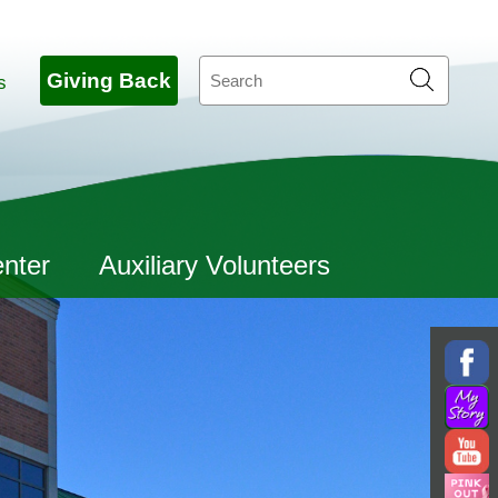
Search
Giving Back
s
enter
Auxiliary Volunteers