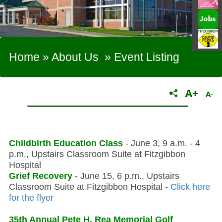
Home
»
About Us
»
Event Listing
Childbirth Education Class
- June 3, 9 a.m. - 4
p.m., Upstairs Classroom Suite at Fitzgibbon
Hospital
Grief Recovery
- June 15, 6 p.m., Upstairs
Classroom Suite at Fitzgibbon Hospital -
Click here
for the flyer
35th Annual Pete H. Rea Memorial Golf