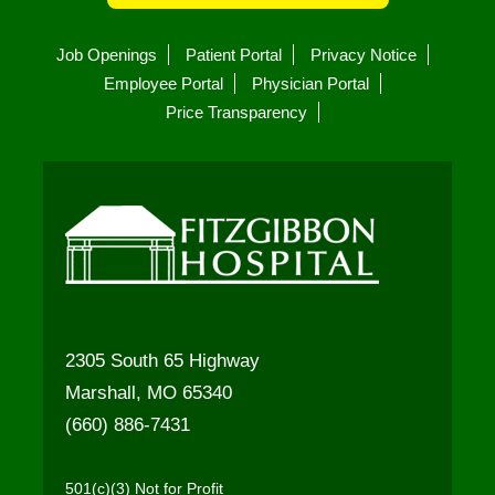
Job Openings
Patient Portal
Privacy Notice
Employee Portal
Physician Portal
Price Transparency
2305 South 65 Highway
Marshall, MO 65340
(660) 886-7431
501(c)(3) Not for Profit