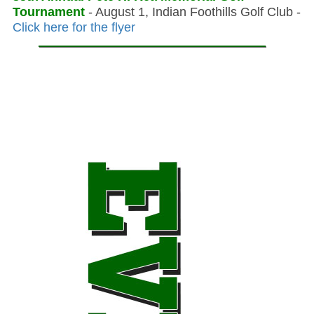
Tournament
- August 1, Indian Foothills Golf Club -
Click here for the flyer