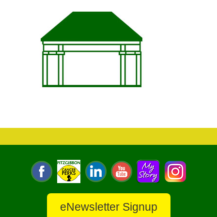
eNewsletter Signup