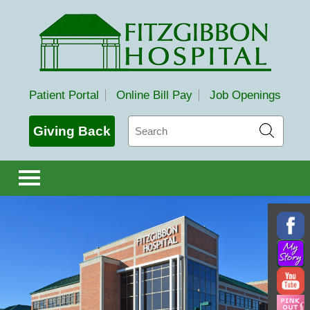
Fitzgibbon Hospital
Patient Portal
Online Bill Pay
Job Openings
Search
Giving Back