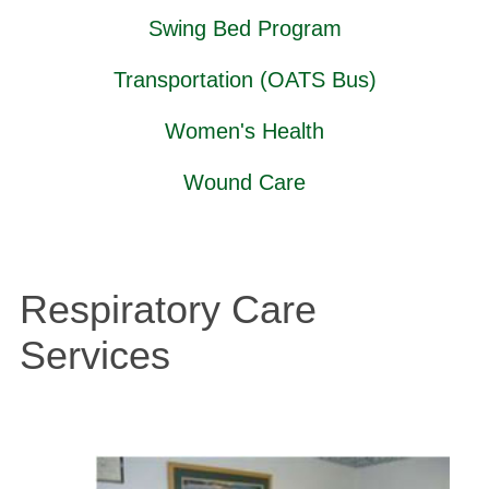
Swing Bed Program
Transportation (OATS Bus)
Women's Health
Wound Care
Respiratory Care
Services