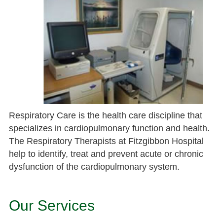
Respiratory Care is the health care discipline that
specializes in cardiopulmonary function and health.
The Respiratory Therapists at Fitzgibbon Hospital
help to identify, treat and prevent acute or chronic
dysfunction of the cardiopulmonary system.
Our Services