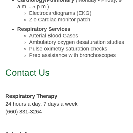
a.m. - 5 p.m.)
Electrocardiograms (EKG)
Zio Cardiac monitor patch
Respiratory Services
Arterial Blood Gases
Ambulatory oxygen desaturation studies
Pulse oximetry saturation checks
Prep assistance with bronchoscopes
Contact Us
Respiratory Therapy
24 hours a day, 7 days a week
(660) 831-3264