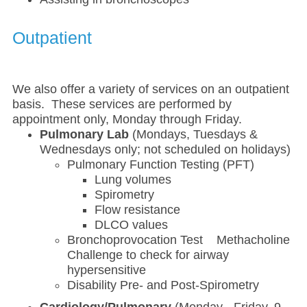
Outpatient
We also offer a variety of services on an outpatient
basis. These services are performed by
appointment only, Monday through Friday.
Pulmonary Lab
(Mondays, Tuesdays &
Wednesdays only; not scheduled on holidays)
Pulmonary Function Testing (PFT)
Lung volumes
Spirometry
Flow resistance
DLCO values
Bronchoprovocation Test Methacholine
Challenge to check for airway
hypersensitive
Disability Pre- and Post-Spirometry
Cardiology/Pulmonary
(Monday - Friday, 9