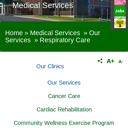
Medical Services
Home
»
Medical Services
»
Our
Services
»
Respiratory Care
Our Clinics
Our Services
Cancer Care
Cardiac Rehabilitation
Community Wellness Exercise Program