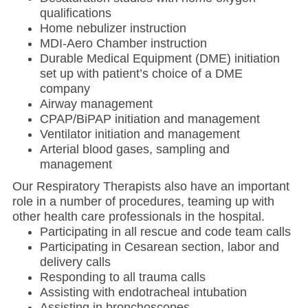
qualifications
Home nebulizer instruction
MDI-Aero Chamber instruction
Durable Medical Equipment (DME) initiation
set up with patient’s choice of a DME
company
Airway management
CPAP/BiPAP initiation and management
Ventilator initiation and management
Arterial blood gases, sampling and
management
Our Respiratory Therapists also have an important
role in a number of procedures, teaming up with
other health care professionals in the hospital.
Participating in all rescue and code team calls
Participating in Cesarean section, labor and
delivery calls
Responding to all trauma calls
Assisting with endotracheal intubation
Assisting in bronchoscopes