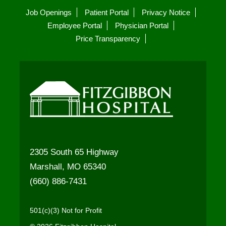
Job Openings
Patient Portal
Privacy Notice
Employee Portal
Physician Portal
Price Transparency
2305 South 65 Highway
Marshall, MO 65340
(660) 886-7431
501(c)(3) Not for Profit