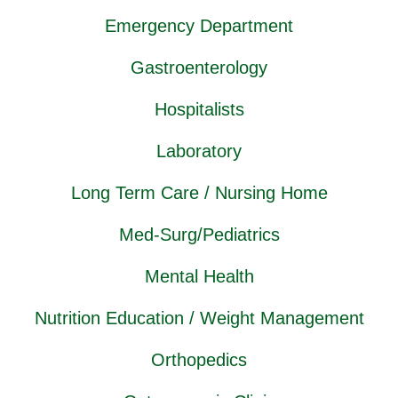
Emergency Department
Gastroenterology
Hospitalists
Laboratory
Long Term Care / Nursing Home
Med-Surg/Pediatrics
Mental Health
Nutrition Education / Weight Management
Orthopedics