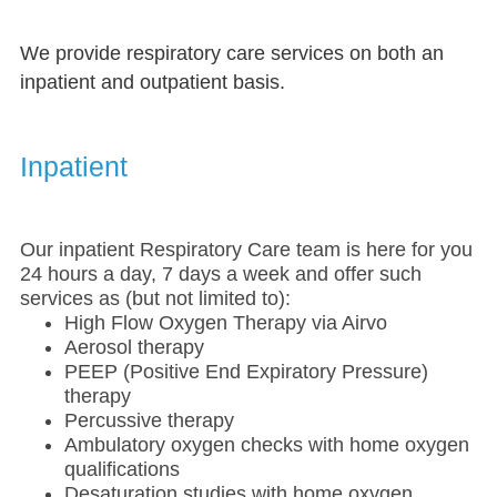
We provide respiratory care services on both an
inpatient and outpatient basis.
Inpatient
Our inpatient Respiratory Care team is here for you
24 hours a day, 7 days a week and offer such
services as (but not limited to):
High Flow Oxygen Therapy via Airvo
Aerosol therapy
PEEP (Positive End Expiratory Pressure)
therapy
Percussive therapy
Ambulatory oxygen checks with home oxygen
qualifications
Desaturation studies with home oxygen