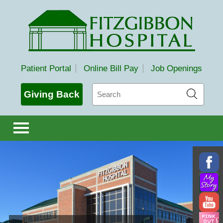
Fitzgibbon Hospital
Patient Portal
Online Bill Pay
Job Openings
Search
Giving Back