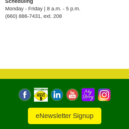
Scheduling
Monday - Friday | 8 a.m. - 5 p.m.
(660) 886-7431, ext. 208
eNewsletter Signup