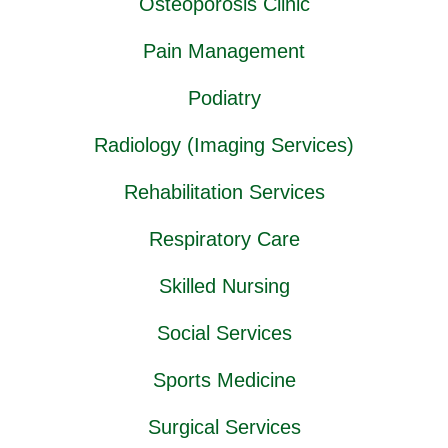
Osteoporosis Clinic
Pain Management
Podiatry
Radiology (Imaging Services)
Rehabilitation Services
Respiratory Care
Skilled Nursing
Social Services
Sports Medicine
Surgical Services