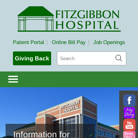
Fitzgibbon Hospital
Patient Portal
Online Bill Pay
Job Openings
Search
Giving Back
Information for