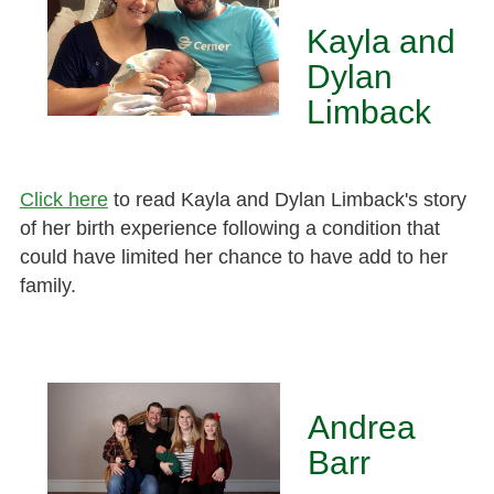
Kayla and
Dylan
Limback
Click here
to read Kayla and Dylan Limback's story
of her birth experience following a condition that
could have limited her chance to have add to her
family.
Andrea
Barr