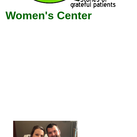
Women's Center