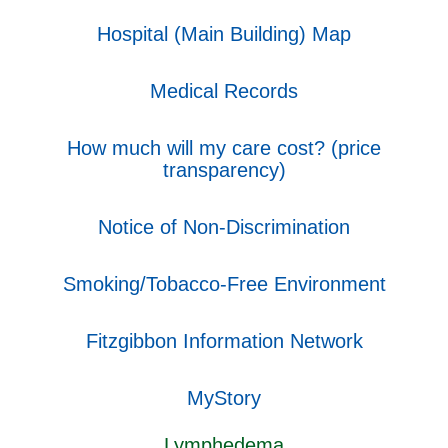
Hospital (Main Building) Map
Medical Records
How much will my care cost? (price
transparency)
Notice of Non-Discrimination
Smoking/Tobacco-Free Environment
Fitzgibbon Information Network
MyStory
Lymphedema