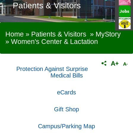
Patients & Visitors
Home
»
Patients & Visitors
»
MyStory
»
Women's Center & Lactation
Protection Against Surprise
Medical Bills
eCards
Gift Shop
Campus/Parking Map