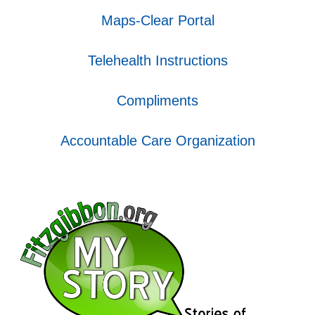
Maps-Clear Portal
Telehealth Instructions
Compliments
Accountable Care Organization