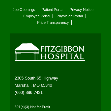
Job Openings
Patient Portal
Privacy Notice
Employee Portal
Physician Portal
Price Transparency
2305 South 65 Highway
Marshall, MO 65340
(660) 886-7431
501(c)(3) Not for Profit