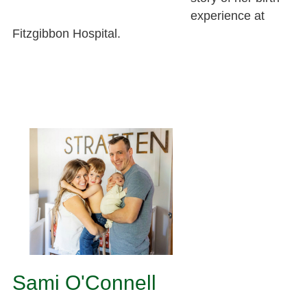
experience at
Fitzgibbon Hospital.
Sami O'Connell