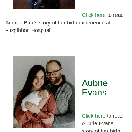
Click here
to read
Andrea Barr's story of her birth experience at
Fitzgibbon Hospital.
Aubrie
Evans
Click here
to read
Aubrie Evans'
story of her birth