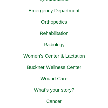
Emergency Department
Orthopedics
Rehabilitation
Radiology
Women's Center & Lactation
Buckner Wellness Center
Wound Care
What's your story?
Cancer