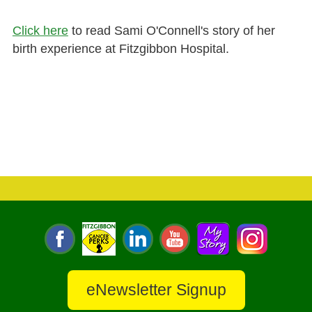
Click here
to read Sami O'Connell's story of her
birth experience at Fitzgibbon Hospital.
eNewsletter Signup