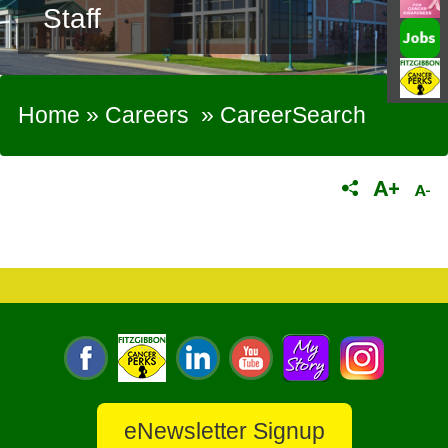
Staff
Home
»
Careers
»
CareerSearch
eNewsletter Signup