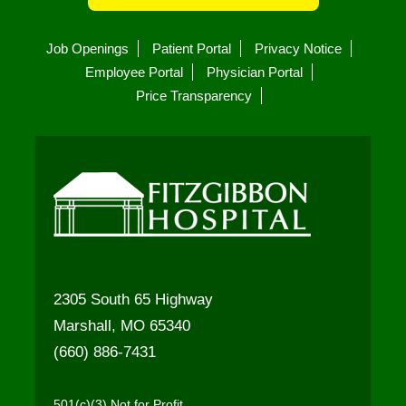
Job Openings
Patient Portal
Privacy Notice
Employee Portal
Physician Portal
Price Transparency
2305 South 65 Highway
Marshall, MO 65340
(660) 886-7431
501(c)(3) Not for Profit