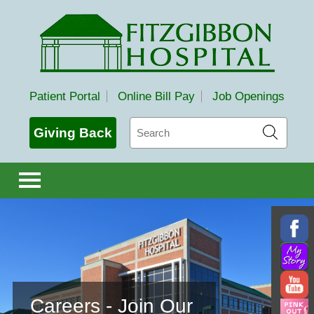
Fitzgibbon Hospital
Patient Portal
Online Bill Pay
Job Openings
Search
Giving Back
Careers - Join Our