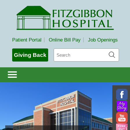
Fitzgibbon Hospital
Patient Portal
Online Bill Pay
Job Openings
Search
Giving Back