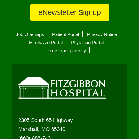
eNewsletter Signup
Job Openings
Patient Portal
Privacy Notice
Employee Portal
Physician Portal
Price Transparency
2305 South 65 Highway
Marshall, MO 65340
(660) 886-7431