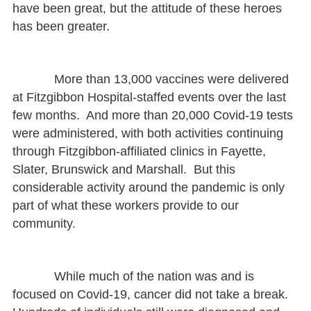
have been great, but the attitude of these heroes
has been greater.
More than 13,000 vaccines were delivered
at Fitzgibbon Hospital-staffed events over the last
few months. And more than 20,000 Covid-19 tests
were administered, with both activities continuing
through Fitzgibbon-affiliated clinics in Fayette,
Slater, Brunswick and Marshall. But this
considerable activity around the pandemic is only
part of what these workers provide to our
community.
While much of the nation was and is
focused on Covid-19, cancer did not take a break.