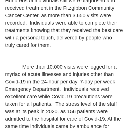
Hundreds of individuals still were diagnosed and
received treatment in the Fitzgibbon Community
Cancer Center, as more than 3,650 visits were
recorded. Individuals were able to complete their
treatments knowing that they received the best care
with a personal touch, delivered by people who
truly cared for them.
More than 10,000 visits were logged for a
myriad of acute illnesses and injuries other than
Covid-19 in the 24-hour per day, 7-day per week
Emergency Department. Individuals received
excellent care while Covid-19 precautions were
taken for all patients. The stress level of the staff
was at its peak in 2020, as 156 patients were
admitted to the hospital for care of Covid-19. At the
same time individuals came by ambulance for