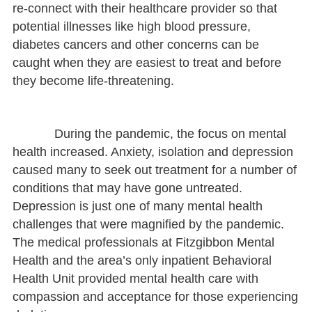
re-connect with their healthcare provider so that
potential illnesses like high blood pressure,
diabetes cancers and other concerns can be
caught when they are easiest to treat and before
they become life-threatening.
During the pandemic, the focus on mental
health increased. Anxiety, isolation and depression
caused many to seek out treatment for a number of
conditions that may have gone untreated.
Depression is just one of many mental health
challenges that were magnified by the pandemic.
The medical professionals at Fitzgibbon Mental
Health and the area’s only inpatient Behavioral
Health Unit provided mental health care with
compassion and acceptance for those experiencing