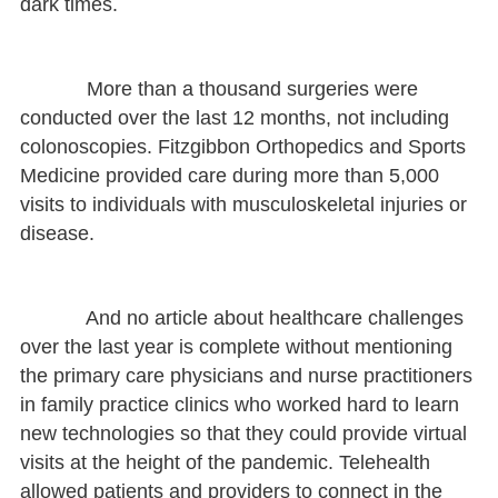
dark times.
More than a thousand surgeries were
conducted over the last 12 months, not including
colonoscopies. Fitzgibbon Orthopedics and Sports
Medicine provided care during more than 5,000
visits to individuals with musculoskeletal injuries or
disease.
And no article about healthcare challenges
over the last year is complete without mentioning
the primary care physicians and nurse practitioners
in family practice clinics who worked hard to learn
new technologies so that they could provide virtual
visits at the height of the pandemic. Telehealth
allowed patients and providers to connect in the