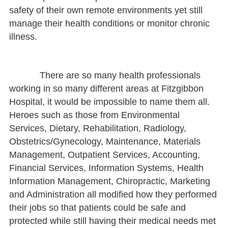
safety of their own remote environments yet still
manage their health conditions or monitor chronic
illness.
There are so many health professionals
working in so many different areas at Fitzgibbon
Hospital, it would be impossible to name them all.
Heroes such as those from Environmental
Services, Dietary, Rehabilitation, Radiology,
Obstetrics/Gynecology, Maintenance, Materials
Management, Outpatient Services, Accounting,
Financial Services, Information Systems, Health
Information Management, Chiropractic, Marketing
and Administration all modified how they performed
their jobs so that patients could be safe and
protected while still having their medical needs met