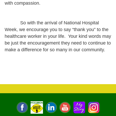
with compassion.
So with the arrival of National Hospital
Week, we encourage you to say “thank you” to the
healthcare worker in your life. Your kind words may
be just the encouragement they need to continue to
make a difference for so many in our community.