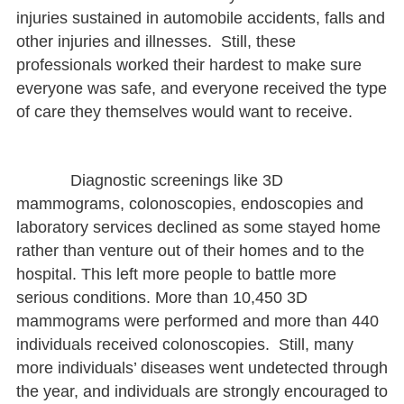
injuries sustained in automobile accidents, falls and
other injuries and illnesses. Still, these
professionals worked their hardest to make sure
everyone was safe, and everyone received the type
of care they themselves would want to receive.
Diagnostic screenings like 3D
mammograms, colonoscopies, endoscopies and
laboratory services declined as some stayed home
rather than venture out of their homes and to the
hospital. This left more people to battle more
serious conditions. More than 10,450 3D
mammograms were performed and more than 440
individuals received colonoscopies. Still, many
more individuals’ diseases went undetected through
the year, and individuals are strongly encouraged to