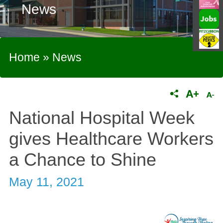
News
Home
»
News
National Hospital Week
gives Healthcare Workers
a Chance to Shine
May 11, 2021