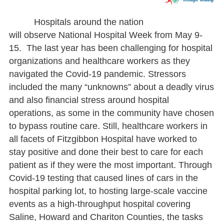
Hospitals around the nation
will observe National Hospital Week from May 9-
15. The last year has been challenging for hospital
organizations and healthcare workers as they
navigated the Covid-19 pandemic. Stressors
included the many “unknowns” about a deadly virus
and also financial stress around hospital
operations, as some in the community have chosen
to bypass routine care. Still, healthcare workers in
all facets of Fitzgibbon Hospital have worked to
stay positive and done their best to care for each
patient as if they were the most important. Through
Covid-19 testing that caused lines of cars in the
hospital parking lot, to hosting large-scale vaccine
events as a high-throughput hospital covering
Saline, Howard and Chariton Counties, the tasks