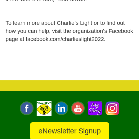
To learn more about Charlie’s Light or to find out
how you can help, visit the organization’s Facebook
page at facebook.com/charlieslight2022.
eNewsletter Signup