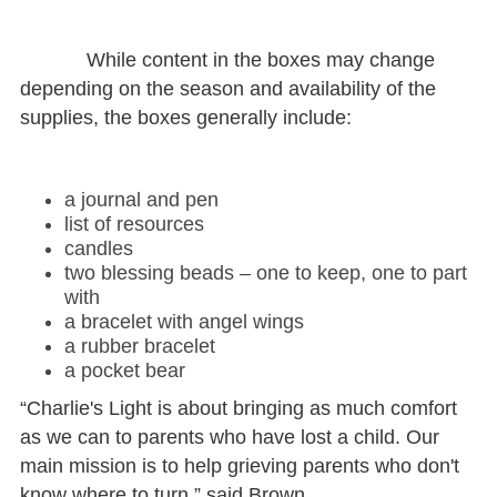
While content in the boxes may change
depending on the season and availability of the
supplies, the boxes generally include:
a journal and pen
list of resources
candles
two blessing beads – one to keep, one to part
with
a bracelet with angel wings
a rubber bracelet
a pocket bear
“Charlie's Light is about bringing as much comfort
as we can to parents who have lost a child. Our
main mission is to help grieving parents who don't
know where to turn,” said Brown.