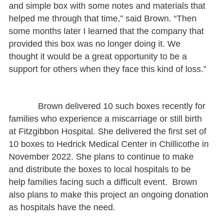
and simple box with some notes and materials that
helped me through that time,” said Brown. “Then
some months later I learned that the company that
provided this box was no longer doing it. We
thought it would be a great opportunity to be a
support for others when they face this kind of loss.”
Brown delivered 10 such boxes recently for
families who experience a miscarriage or still birth
at Fitzgibbon Hospital. She delivered the first set of
10 boxes to Hedrick Medical Center in Chillicothe in
November 2022. She plans to continue to make
and distribute the boxes to local hospitals to be
help families facing such a difficult event. Brown
also plans to make this project an ongoing donation
as hospitals have the need.