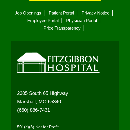
Job Openings
Patient Portal
Privacy Notice
Employee Portal
Physician Portal
Price Transparency
2305 South 65 Highway
Marshall, MO 65340
(660) 886-7431
501(c)(3) Not for Profit