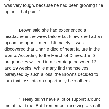
was very tough, because he had been growing fine
up until that point.”
Brown said she had experienced a
headache in the week before but knew she had an
upcoming appointment. Ultimately, it was
discovered that Charlie died of heart failure in the
womb. According to the March of Dimes, 1 in 5
pregnancies will end in miscarriage between 13
and 19 weeks. While many find themselves
paralyzed by such a loss, the Browns decided to
turn that loss into an opportunity help others.
“I really didn’t have a lot of support around
me at that time. But I remember receiving a small