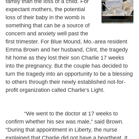
family than the loss of a child. For
expectant mothers, the potential
loss of their baby in the womb is
something that can be a source of
concern and anxiety well past the
first trimester. For Blue Mound, Mo.-area resident
Emma Brown and her husband, Clint, the tragedy
hit home as they lost their son Charlie 17 weeks
into the pregnancy. But the couple has decided to
turn the tragedy into an opportunity to be a blessing
to others through their newly established not-for-
profit organization called Charlie’s Light.
“We went to the doctor at 17 weeks to
confirm whether his sex was male,” said Brown.
“During that appointment in Liberty, the nurse
explained that Charlie did not have a heartbeat. It