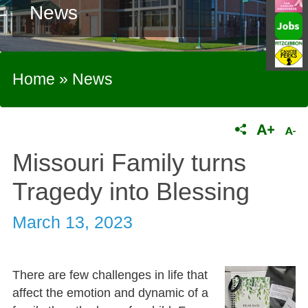
News
Home
»
News
Missouri Family turns
Tragedy into Blessing
March 13, 2023
There are few challenges in life that
affect the emotion and dynamic of a