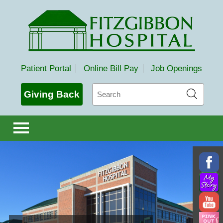
Fitzgibbon Hospital
Patient Portal
Online Bill Pay
Job Openings
Search
Giving Back