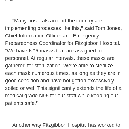
“Many hospitals around the country are
implementing processes like this,” said Tom Jones,
Chief Information Officer and Emergency
Preparedness Coordinator for Fitzgibbon Hospital.
“We have N95 masks that are assigned to
personnel. At regular intervals, these masks are
gathered for sterilization. We’re able to sterilize
each mask numerous times, as long as they are in
good condition and have not gotten excessively
soiled or wet. This significantly extends the life of a
medical grade N95 for our staff while keeping our
patients safe.”
Another way Fitzgibbon Hospital has worked to