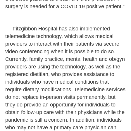
surgery is needed for a COVID-19 positive patient.”
Fitzgibbon Hospital has also implemented
telemedicine technology, which allows medical
providers to interact with their patients via secure
video conferencing when it is possible to do so.
Currently, family practice, mental health and ob/gyn
providers are using the technology, as well as the
registered dietitian, who provides assistance to
individuals who have medical conditions that
require dietary modifications. Telemedicine services
do not replace in-person visits permanently, but
they do provide an opportunity for individuals to
obtain follow-up care with their physicians while the
pandemic is still a concern. In addition, individuals
who may not have a primary care physician can