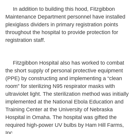
In addition to building this hood, Fitzgibbon
Maintenance Department personnel have installed
plexiglass dividers in primary registration points
throughout the hospital to provide protection for
registration staff.
Fitzgibbon Hospital also has worked to combat
the short supply of personal protective equipment
(PPE) by constructing and implementing a “clean
room” for sterilizing N95 respirator masks with
ultraviolet light. The sterilization method was initially
implemented at the National Ebola Education and
Training Center at the University of Nebraska
Hospital in Omaha. The hospital was gifted the
required high-power UV bulbs by Ham Hill Farms,
Inc.