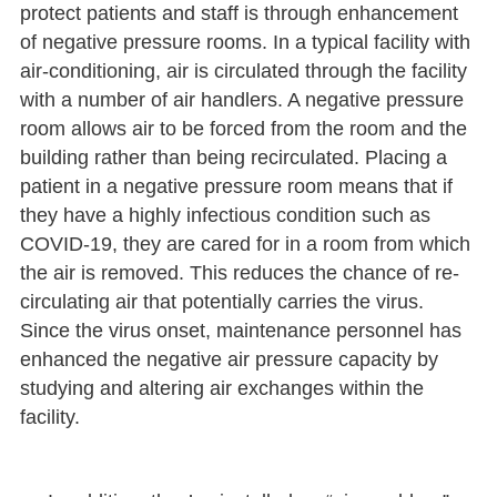
protect patients and staff is through enhancement
of negative pressure rooms. In a typical facility with
air-conditioning, air is circulated through the facility
with a number of air handlers. A negative pressure
room allows air to be forced from the room and the
building rather than being recirculated. Placing a
patient in a negative pressure room means that if
they have a highly infectious condition such as
COVID-19, they are cared for in a room from which
the air is removed. This reduces the chance of re-
circulating air that potentially carries the virus.
Since the virus onset, maintenance personnel has
enhanced the negative air pressure capacity by
studying and altering air exchanges within the
facility.