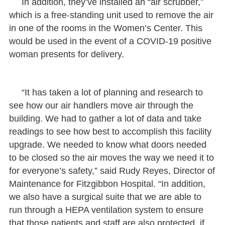
In addition, they’ve installed an “air scrubber,”
which is a free-standing unit used to remove the air
in one of the rooms in the Women’s Center. This
would be used in the event of a COVID-19 positive
woman presents for delivery.
“It has taken a lot of planning and research to
see how our air handlers move air through the
building. We had to gather a lot of data and take
readings to see how best to accomplish this facility
upgrade. We needed to know what doors needed
to be closed so the air moves the way we need it to
for everyone’s safety,” said Rudy Reyes, Director of
Maintenance for Fitzgibbon Hospital. “In addition,
we also have a surgical suite that we are able to
run through a HEPA ventilation system to ensure
that those patients and staff are also protected, if