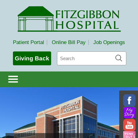
Fitzgibbon Hospital
Patient Portal
Online Bill Pay
Job Openings
Search
Giving Back