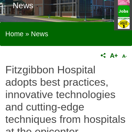
News
Home
»
News
Fitzgibbon Hospital
adopts best practices,
innovative technologies
and cutting-edge
techniques from hospitals
at the epicenter