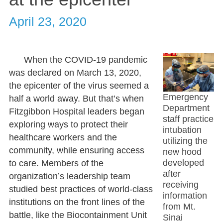
April 23, 2020
When the COVID-19 pandemic
was declared on March 13, 2020,
the epicenter of the virus seemed a
Emergency
half a world away. But that’s when
Department
Fitzgibbon Hospital leaders began
staff practice
exploring ways to protect their
intubation
healthcare workers and the
utilizing the
community, while ensuring access
new hood
developed
to care. Members of the
after
organization’s leadership team
receiving
studied best practices of world-class
information
institutions on the front lines of the
from Mt.
battle, like the Biocontainment Unit
Sinai