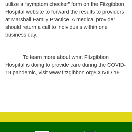
utilize a “symptom checker” form on the Fitzgibbon
Hospital website to forward the results to providers
at Marshall Family Practice. A medical provider
should return a call to individuals within one
business day.
To learn more about what Fitzgibbon
Hospital is doing to provide care during the COVID-
19 pandemic, visit www.fitzgibbon.org/COVID-19.