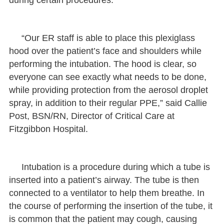
“Our ER staff is able to place this plexiglass
hood over the patient’s face and shoulders while
performing the intubation. The hood is clear, so
everyone can see exactly what needs to be done,
while providing protection from the aerosol droplet
spray, in addition to their regular PPE,” said Callie
Post, BSN/RN, Director of Critical Care at
Fitzgibbon Hospital.
Intubation is a procedure during which a tube is
inserted into a patient’s airway. The tube is then
connected to a ventilator to help them breathe. In
the course of performing the insertion of the tube, it
is common that the patient may cough, causing