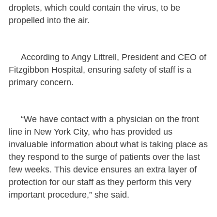
droplets, which could contain the virus, to be
propelled into the air.
According to Angy Littrell, President and CEO of
Fitzgibbon Hospital, ensuring safety of staff is a
primary concern.
“We have contact with a physician on the front
line in New York City, who has provided us
invaluable information about what is taking place as
they respond to the surge of patients over the last
few weeks. This device ensures an extra layer of
protection for our staff as they perform this very
important procedure,” she said.