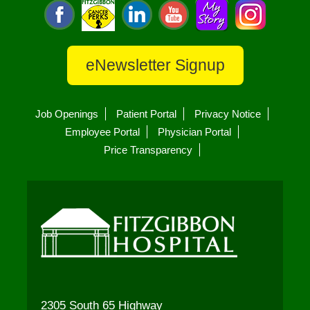
eNewsletter Signup
Job Openings
Patient Portal
Privacy Notice
Employee Portal
Physician Portal
Price Transparency
2305 South 65 Highway