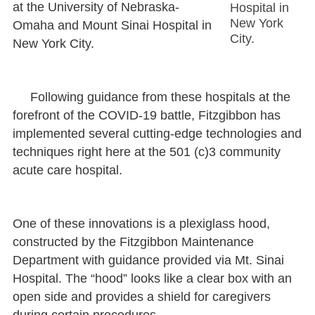
at the University of Nebraska-
Hospital in
New York
Omaha and Mount Sinai Hospital in
City.
New York City.
Following guidance from these hospitals at the
forefront of the COVID-19 battle, Fitzgibbon has
implemented several cutting-edge technologies and
techniques right here at the 501 (c)3 community
acute care hospital.
One of these innovations is a plexiglass hood,
constructed by the Fitzgibbon Maintenance
Department with guidance provided via Mt. Sinai
Hospital. The “hood” looks like a clear box with an
open side and provides a shield for caregivers
during certain procedures.