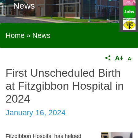
News
Home
»
News
First Unscheduled Birth
at Fitzgibbon Hospital in
2024
January 16, 2024
Fitzgibbon Hospital has helped