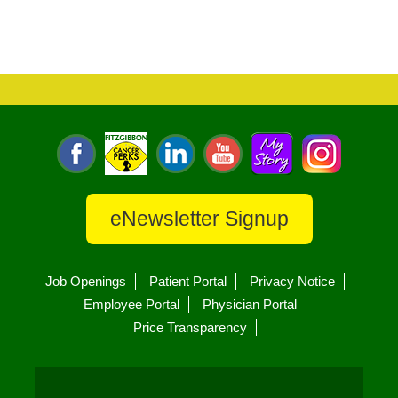
eNewsletter Signup
Job Openings
Patient Portal
Privacy Notice
Employee Portal
Physician Portal
Price Transparency