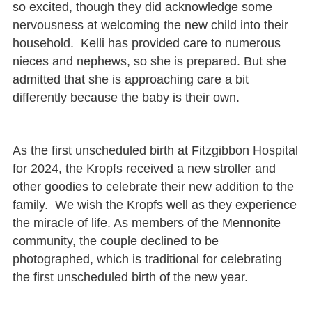
so excited, though they did acknowledge some
nervousness at welcoming the new child into their
household. Kelli has provided care to numerous
nieces and nephews, so she is prepared. But she
admitted that she is approaching care a bit
differently because the baby is their own.
As the first unscheduled birth at Fitzgibbon Hospital
for 2024, the Kropfs received a new stroller and
other goodies to celebrate their new addition to the
family. We wish the Kropfs well as they experience
the miracle of life. As members of the Mennonite
community, the couple declined to be
photographed, which is traditional for celebrating
the first unscheduled birth of the new year.