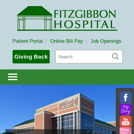
Fitzgibbon Hospital
Patient Portal
Online Bill Pay
Job Openings
Search
Giving Back