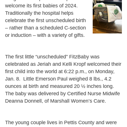
welcome its first babies of 2024.
Traditionally the hospital helps
celebrate the first unscheduled birth
– rather than a scheduled C-section
or induction – with a variety of gifts.
The first little “unscheduled” FitzBaby was
celebrated as Jeriah and Kelli Kropf welcomed their
first child into the world at 6:22 p.m., on Monday,
Jan. 8. Little Emerson Paul weighed 8 lbs., 4.2
ounces at birth and measured 20 ½ inches long.
The baby was delivered by Certified Nurse Midwife
Deanna Donnell, of Marshall Women’s Care.
The young couple lives in Pettis County and were