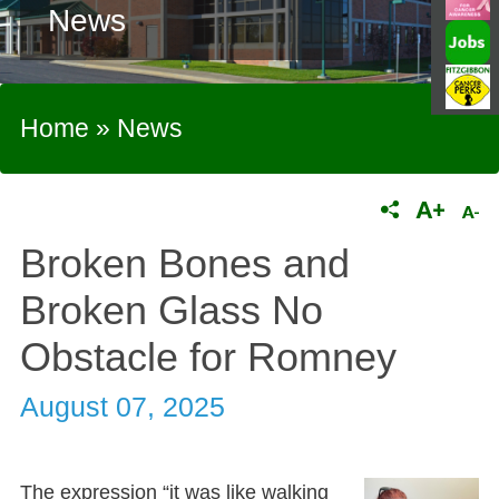
News
Home
»
News
Broken Bones and
Broken Glass No
Obstacle for Romney
August 07, 2025
The expression “it was like walking