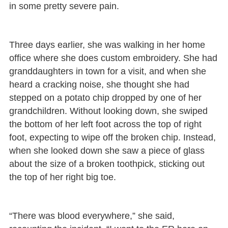
in some pretty severe pain.
Three days earlier, she was walking in her home
office where she does custom embroidery. She had
granddaughters in town for a visit, and when she
heard a cracking noise, she thought she had
stepped on a potato chip dropped by one of her
grandchildren. Without looking down, she swiped
the bottom of her left foot across the top of right
foot, expecting to wipe off the broken chip. Instead,
when she looked down she saw a piece of glass
about the size of a broken toothpick, sticking out
the top of her right big toe.
“There was blood everywhere,” she said,