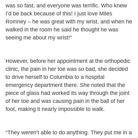
was so fast, and everyone was terrific. Who knew
I’d be back because of this! I just love Miles
Romney – he was great with my wrist, and when he
walked in the room he said he thought he was
seeing me about my wrist!”
However, before her appointment at the orthopedic
clinic, the pain in her toe was so bad, she decided
to drive herself to Columbia to a hospital
emergency department there. She noted that the
piece of glass had worked its way through the joint
of her toe and was causing pain in the ball of her
foot, making it nearly impossible to walk.
“They weren’t able to do anything. They put me in a