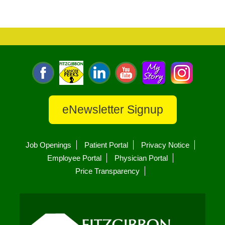
eNewsletter Signup
Job Openings
Patient Portal
Privacy Notice
Employee Portal
Physician Portal
Price Transparency