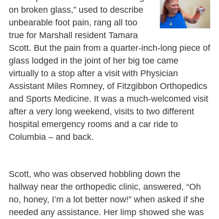
on broken glass,” used to describe
unbearable foot pain, rang all too
true for Marshall resident Tamara
Scott. But the pain from a quarter-inch-long piece of
glass lodged in the joint of her big toe came
virtually to a stop after a visit with Physician
Assistant Miles Romney, of Fitzgibbon Orthopedics
and Sports Medicine. It was a much-welcomed visit
after a very long weekend, visits to two different
hospital emergency rooms and a car ride to
Columbia – and back.
Scott, who was observed hobbling down the
hallway near the orthopedic clinic, answered, “Oh
no, honey, I’m a lot better now!” when asked if she
needed any assistance. Her limp showed she was