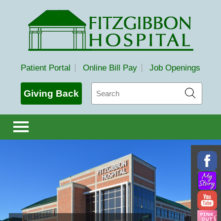
Fitzgibbon Hospital
Patient Portal
Online Bill Pay
Job Openings
Search
Giving Back