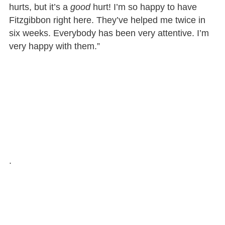
hurts, but it’s a
good
hurt! I’m so happy to have
Fitzgibbon right here. They’ve helped me twice in
six weeks. Everybody has been very attentive. I’m
very happy with them.”
.