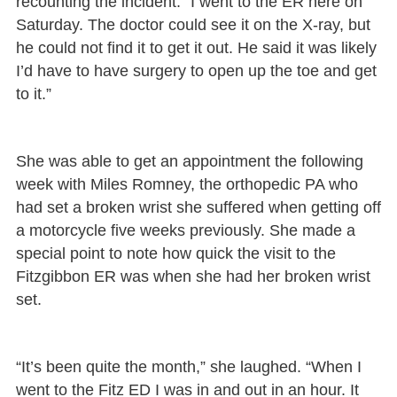
recounting the incident. “I went to the ER here on
Saturday. The doctor could see it on the X-ray, but
he could not find it to get it out. He said it was likely
I’d have to have surgery to open up the toe and get
to it.”
She was able to get an appointment the following
week with Miles Romney, the orthopedic PA who
had set a broken wrist she suffered when getting off
a motorcycle five weeks previously. She made a
special point to note how quick the visit to the
Fitzgibbon ER was when she had her broken wrist
set.
“It’s been quite the month,” she laughed. “When I
went to the Fitz ED I was in and out in an hour. It