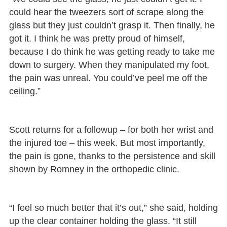
could hear the tweezers sort of scrape along the
glass but they just couldn’t grasp it. Then finally, he
got it. I think he was pretty proud of himself,
because I do think he was getting ready to take me
down to surgery. When they manipulated my foot,
the pain was unreal. You could’ve peel me off the
ceiling.”
Scott returns for a followup – for both her wrist and
the injured toe – this week. But most importantly,
the pain is gone, thanks to the persistence and skill
shown by Romney in the orthopedic clinic.
“I feel so much better that it’s out,” she said, holding
up the clear container holding the glass. “It still