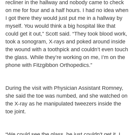
recliner in the hallway and nobody came to check
on me for four and a half hours. I had no idea when
I got there they would just put me in a hallway by
myself. You would think a big hospital like that
could get it out,” Scott said. “They took blood work,
took a sonogram, X-rays and poked around inside
the wound with a toothpick and couldn’t even touch
the glass. While they’re working on me, I’m on the
phone with Fitzgibbon Orthopedics.”
During the visit with Physician Assistant Romney,
she said the toe was numbed, and she watched on
the X-ray as he manipulated tweezers inside the
toe joint.
“We could see the glass, he just couldn’t get it. I