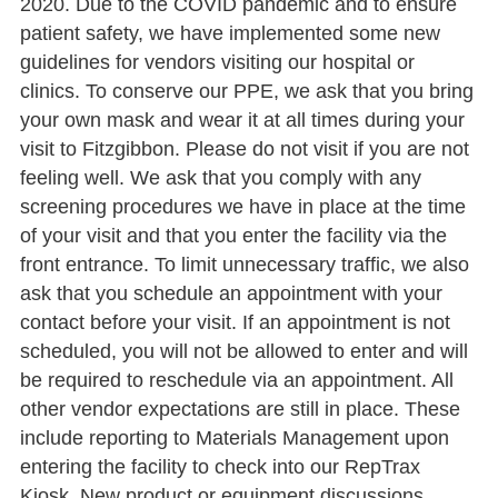
2020. Due to the COVID pandemic and to ensure
patient safety, we have implemented some new
guidelines for vendors visiting our hospital or
clinics. To conserve our PPE, we ask that you bring
your own mask and wear it at all times during your
visit to Fitzgibbon. Please do not visit if you are not
feeling well. We ask that you comply with any
screening procedures we have in place at the time
of your visit and that you enter the facility via the
front entrance. To limit unnecessary traffic, we also
ask that you schedule an appointment with your
contact before your visit. If an appointment is not
scheduled, you will not be allowed to enter and will
be required to reschedule via an appointment. All
other vendor expectations are still in place. These
include reporting to Materials Management upon
entering the facility to check into our RepTrax
Kiosk. New product or equipment discussions