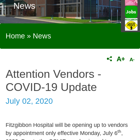
News
Home
»
News
Attention Vendors -
COVID-19 Update
July 02, 2020
Fitzgibbon Hospital will be opening up to vendors
th
by appointment only effective Monday, July 6
,