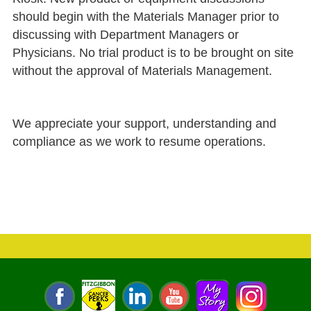
should begin with the Materials Manager prior to
discussing with Department Managers or
Physicians. No trial product is to be brought on site
without the approval of Materials Management.
We appreciate your support, understanding and
compliance as we work to resume operations.