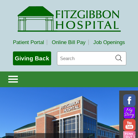
Fitzgibbon Hospital
Patient Portal
Online Bill Pay
Job Openings
Search
Giving Back