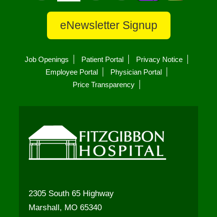
eNewsletter Signup
Job Openings
Patient Portal
Privacy Notice
Employee Portal
Physician Portal
Price Transparency
2305 South 65 Highway
Marshall, MO 65340