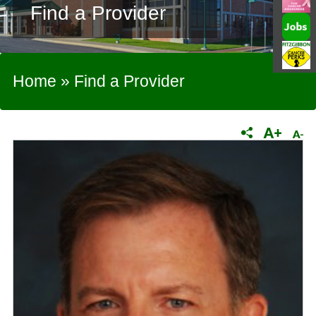
Find a Provider
Home
»
Find a Provider