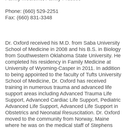
Phone: (660) 529-2251
Fax: (660) 831-3348
Dr. Oxford received his M.D. from Saba University
School of Medicine in 2008 and his B.S. in Biology
from Southwestern Oklahoma State University. He
completed his residency in Family Medicine at
University of Wyoming-Casper in 2011. In addition
to being appointed to the faculty of Tufts University
School of Medicine, Dr. Oxford has received
training in numerous trauma and advanced life
support areas including Advanced Trauma Life
Support, Advanced Cardiac Life Support, Pediatric
Advanced Life Support, Advanced Life Support in
Obstetrics and Neonatal Resuscitation. Dr. Oxford
moved to the community from Norway, Maine
where he was on the medical staff of Stephens