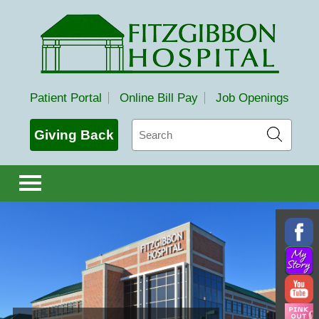
Fitzgibbon Hospital
Patient Portal
Online Bill Pay
Job Openings
Search
Giving Back