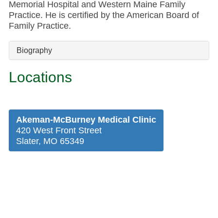
Memorial Hospital and Western Maine Family
Practice. He is certified by the American Board of
Family Practice.
Biography
Locations
Akeman-McBurney Medical Clinic
420 West Front Street
Slater, MO 65349