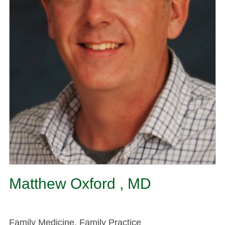
Matthew Oxford , MD
Family Medicine, Family Practice