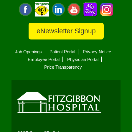
eNewsletter Signup
Job Openings
Patient Portal
Privacy Notice
Employee Portal
Physician Portal
Price Transparency