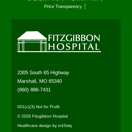
Price Transparency
2305 South 65 Highway
Marshall, MO 65340
(660) 886-7431
501(c)(3) Not for Profit
© 2026 Fitzgibbon Hospital
Healthcare design by in10sity