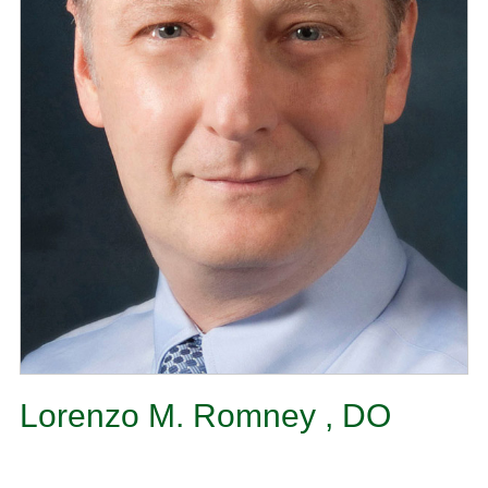
Lorenzo M. Romney , DO