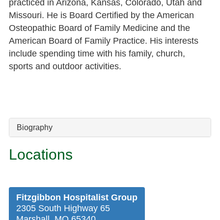
practiced in Arizona, Kansas, Colorado, Utah and
Missouri. He is Board Certified by the American
Osteopathic Board of Family Medicine and the
American Board of Family Practice. His interests
include spending time with his family, church,
sports and outdoor activities.
Biography
Locations
Fitzgibbon Hospitalist Group
2305 South Highway 65
Marshall, MO 65340