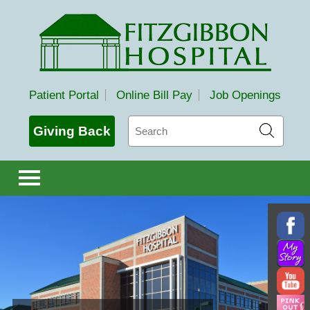
Fitzgibbon Hospital
Patient Portal
Online Bill Pay
Job Openings
Search
Giving Back