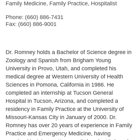
Family Medicine, Family Practice, Hospitalist
Phone: (660) 886-7431
Fax: (660) 886-9001
Dr. Romney holds a Bachelor of Science degree in
Zoology and Spanish from Brigham Young
University in Provo, Utah, and completed his
medical degree at Western University of Health
Sciences in Pomona, California in 1986. He
completed an internship at Tucson General
Hospital in Tucson, Arizona, and completed a
residency in Family Practice at the University of
Missouri-Kansas City in January of 2000. Dr.
Romney has over 20 years of experience in Family
Practice and Emergency Medicine, having