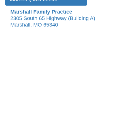
Marshall Family Practice
2305 South 65 Highway (Building A)
Marshall, MO 65340