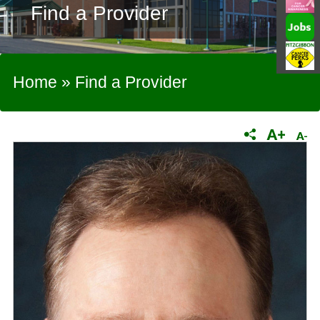
Find a Provider
Home
»
Find a Provider