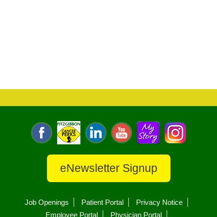
eNewsletter Signup
Job Openings
Patient Portal
Privacy Notice
Employee Portal
Physician Portal