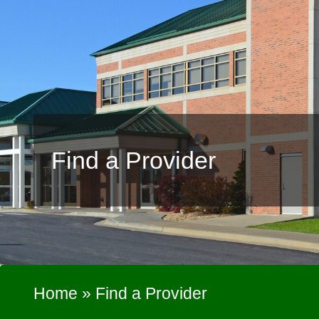
Find a Provider
Home
»
Find a Provider