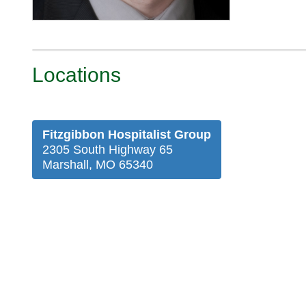
Locations
Fitzgibbon Hospitalist Group
2305 South Highway 65
Marshall, MO 65340