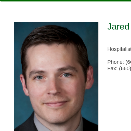
Jared
Hospitalis
Phone: (6
Fax: (660