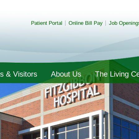
Patient Portal
Online Bill Pay
Job Opening
s & Visitors
About Us
The Living C