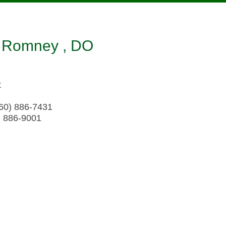
 Romney , DO
t
60) 886-7431
) 886-9001