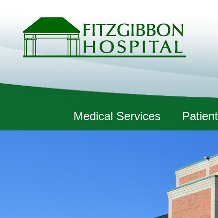
Fitzgibbon Hospital
Medical Services
Patient