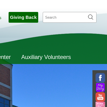
Search
Giving Back
s
enter
Auxiliary Volunteers